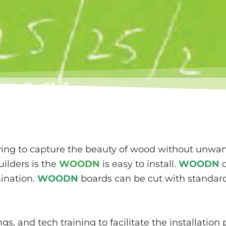
rying to capture the beauty of wood without unw
ilders is the
WOODN
is easy to install.
WOODN
d
mination.
WOODN
boards can be cut with standard
s, and tech training to facilitate the installatio