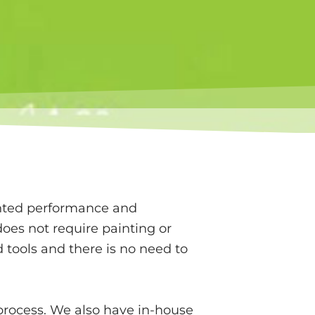
anted performance and
oes not require painting or
 tools and there is no need to
n process. We also have in-house