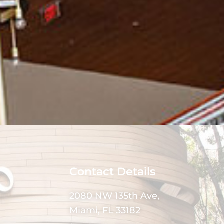
Contact Details
2080 NW 135th Ave,
Miami, FL 33182