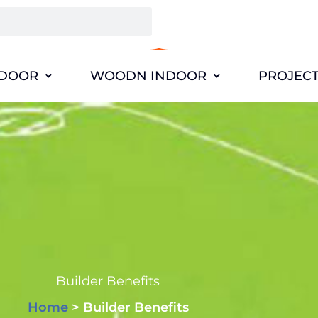
DOOR
WOODN INDOOR
PROJEC
Builder Benefits
Home
> Builder Benefits