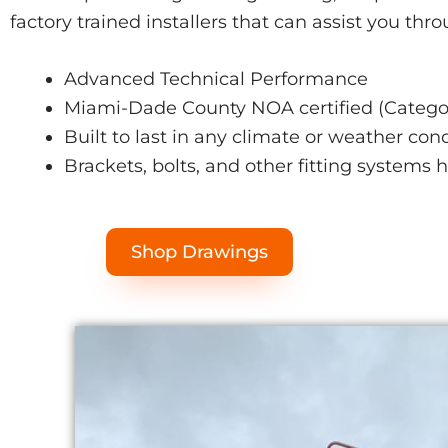
factory trained installers that can assist you thr
Advanced Technical Performance
Miami-Dade County NOA certified (Categor
Built to last in any climate or weather con
Brackets, bolts, and other fitting systems 
Shop Drawings