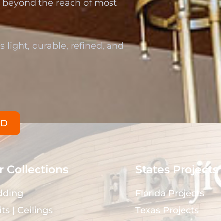
re beyond the reach of most
s light, durable, refined, and
ED
 Collections
States Projects
dding
Florida Projects
its | Ceilings
Texas Projects