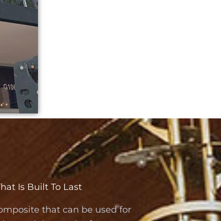
t Is Built To Last
omposite that can be used for