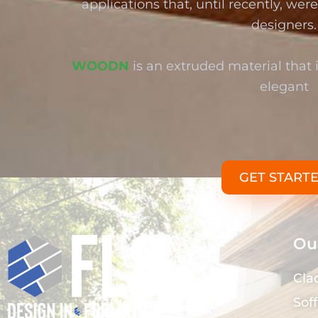
applications that, until recently, we
designers.
WOODN
is an extruded material that i
elegant
GET START
Our
Cla
Soff