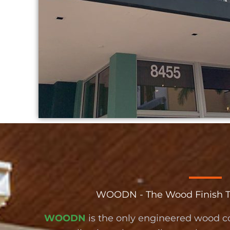
WOODN - The Wood Finish Tha
WOODN
is the only engineered wood c