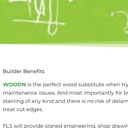
Builder Benefits
WOODN
is the perfect wood substitute when t
maintenance issues. And most importantly for bu
staining of any kind and there is no risk of dela
treat cut edges.
FLS will provide signed engineering, shop drawing