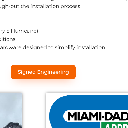
ough-out the installation process.
y 5 Hurricane)
ditions
hardware designed to simplify installation
Signed Engineering