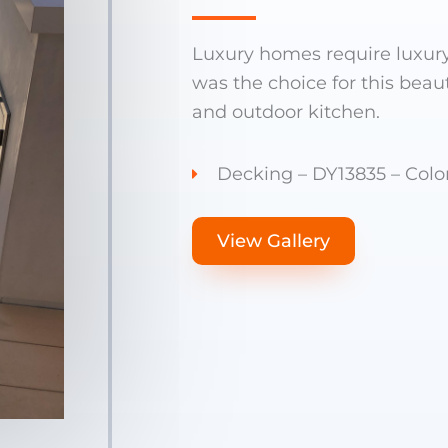
Luxury homes require luxur
was the choice for this beau
and outdoor kitchen.
Decking – DY13835 – Color
View Gallery