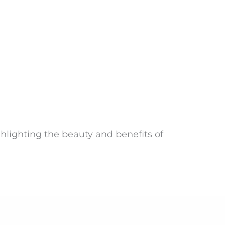
ghlighting the beauty and benefits of