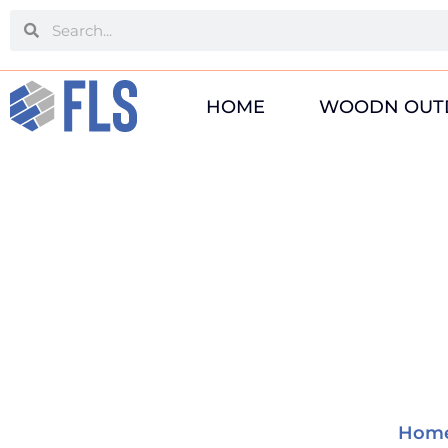
Skip
Search
Search
to
content
HOME
WOODN OUT
Hom