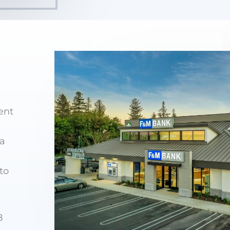
ent
ia
to
8