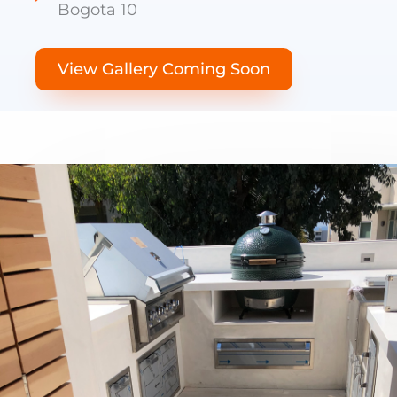
Bogota 10
View Gallery Coming Soon