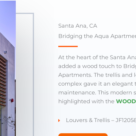
Santa Ana, CA
Bridging the Aqua Apartme
At the heart of the Santa An
added a wood touch to Brid
Apartments. The trellis and 
complex gave it an elegant 
maintenance. This modern s
highlighted with the
WOOD
Louvers & Trellis – JF1205