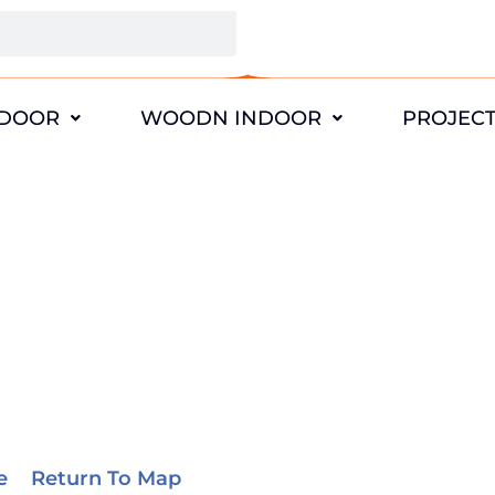
DOOR
WOODN INDOOR
PROJEC
California Projects
e
>
Return To Map
> California Projects