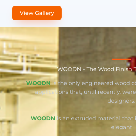
View Gallery
WOODN - The Wood Finish Tha
WOODN
is the only engineered wood c
applications that, until recently, we
designers.
WOODN
is an extruded material that i
elegant