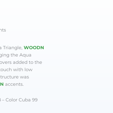
nts
a Triangle,
WOODN
ging the Aqua
lovers added to the
touch with low
tructure was
N
accents.
8 – Color Cuba 99