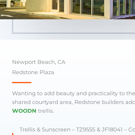
Newport Beach, CA
Redstone Plaza
Wanting to add beauty and practicality to the
shared courtyard area, Redstone builders ad
WOODN
trellis.
Trellis & Sunscreen – TZ9555 & JF18041 – Co