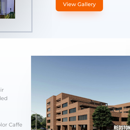
View Gallery
ir
ded
lor Caffe