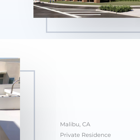
Malibu, CA
Private Residence