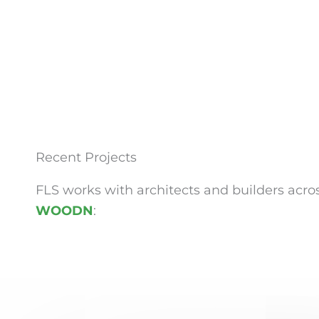
Recent Projects
FLS works with architects and builders acros
WOODN
: