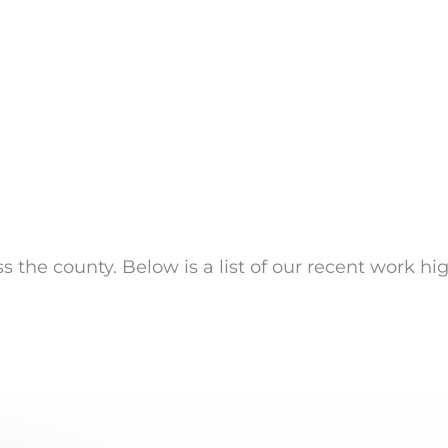
s the county. Below is a list of our recent work hi