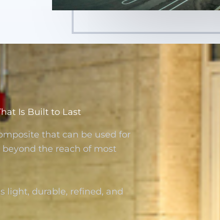
t Is Built to Last
omposite that can be used for
re beyond the reach of most
s light, durable, refined, and