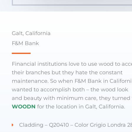
Galt, California
F&M Bank
Financial institutions love to use wood to acc
their branches but they hate the constant
maintenance. So when F&M Bank in Californ
wanted to accomplish both – the wood look
and beauty with minimum care, they turned 
WOODN
for the location in Galt, California.
Cladding – Q20410 – Color Grigio Londra 2