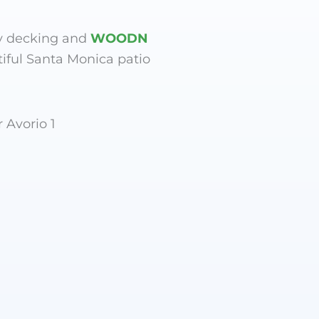
y decking and
WOODN
tiful Santa Monica patio
 Avorio 1